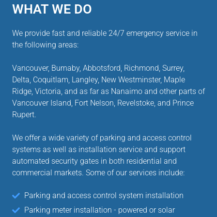
WHAT WE DO
We provide fast and reliable 24/7 emergency service in
the following areas:
Vancouver, Burnaby, Abbotsford, Richmond, Surrey,
Delta, Coquitlam, Langley, New Westminster, Maple
Ridge, Victoria, and as far as Nanaimo and other parts of
Vancouver Island, Fort Nelson, Revelstoke, and Prince
Rupert.
We offer a wide variety of parking and access control
systems as well as installation service and support
automated security gates in both residential and
commercial markets. Some of our services include:
Parking and access control system installation
Parking meter installation - powered or solar