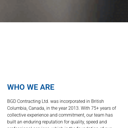
WHO WE ARE
BGD Contracting Ltd. was incorporated in British
Columbia, Canada, in the year 2013. With 75+ years of
collective experience and commitment, our team has
built an enduring reputation for quality, speed and