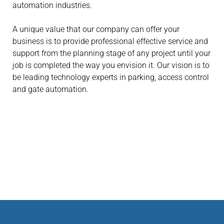
automation industries.
A unique value that our company can offer your
business is to provide professional effective service and
support from the planning stage of any project until your
job is completed the way you envision it. Our vision is to
be leading technology experts in parking, access control
and gate automation.