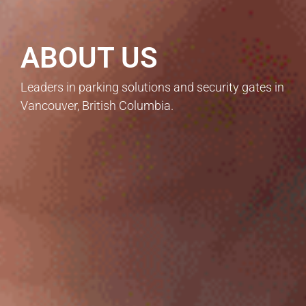
ABOUT US
Leaders in parking solutions and security gates in
Vancouver, British Columbia.