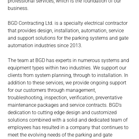
professional services, which is the foundation of our
business.
BGD Contracting Ltd. is a specialty electrical contractor
that provides design, installation, automation, service
and support solutions for the parking systems and gate
automation industries since 2013.
The team at BGD has experts in numerous systems and
equipment types within two industries. We support our
clients from system planning, through to installation. In
addition to these services, we provide ongoing support
for our customers through management,
troubleshooting, inspection, verification, preventative
maintenance packages and service contracts. BGD's
dedication to cutting edge design and customized
solutions combined with a solid and dedicated team of
employees has resulted in a company that continues to
meet the evolving needs of the parking and gate