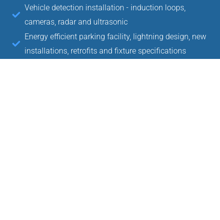
Vehicle detection installation - induction loops,
cameras, radar and ultrasonic
Energy efficient parking facility, lightning design, new
installations, retrofits and fixture specifications
Electrical power, communication network, conduit
installation and system setup
Parking guidance, way-finding in common system
installation
Slide, folding and barrier security gates design and
installation
Concrete and asphalt saw cutting
Concrete pad installation and removal
Equipment and operational advice
Project management and vendor relations
License plate recognition system installation